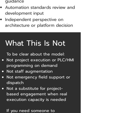
guidance
Automation standards review and
development input
Independent perspective on
architecture or platform decision
What This Is Not
To be clear about the model:
Not project execution or PLC/HMI
programming on demand
Not staff augmentation
Not emergency field support or
dispatch
Not a substitute for project-
based engagement when real
execution capacity is needed
If you need someone to