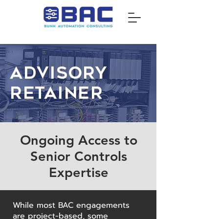
Advisory
Retainer
Ongoing Access to
Senior Controls
Expertise
While most BAC engagements
are project-based, some