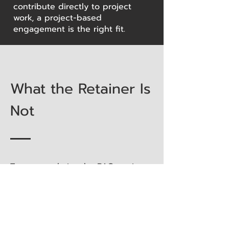
contribute directly to project
work, a project-based
engagement is the right fit.
What the Retainer Is
Not
To ensure clarity, the BAC retainer
is not:
Staff augmentation
Temporary engineering resource
replacement