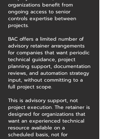
organizations benefit from
ongoing access to senior
controls expertise between
projects.
BAC offers a limited number of
advisory retainer arrangements
for companies that want periodic
technical guidance, project
planning support, documentation
reviews, and automation strategy
input, without committing to a
full project scope.
This is advisory support, not
project execution. The retainer is
designed for organizations that
want an experienced technical
resource available on a
scheduled basis, not for