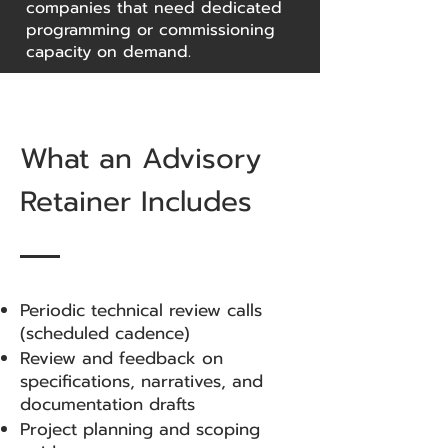
companies that need dedicated
programming or commissioning
capacity on demand.
What an Advisory
Retainer Includes
Periodic technical review calls
(scheduled cadence)
Review and feedback on
specifications, narratives, and
documentation drafts
Project planning and scoping