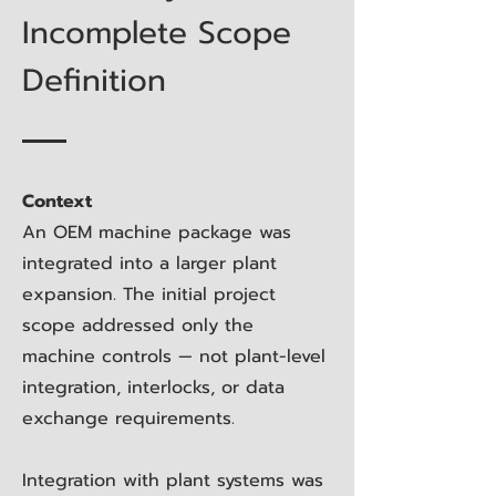
Incomplete Scope
Definition
Context
An OEM machine package was
integrated into a larger plant
expansion. The initial project
scope addressed only the
machine controls — not plant-level
integration, interlocks, or data
exchange requirements.
Integration with plant systems was