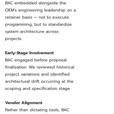
BAC embedded alongside the
OEM’s engineering leadership on a
retainer basis — not to execute
programming, but to standardize
system architecture across
projects.
Early-Stage Involvement
BAC engaged before proposal
finalization. We reviewed historical
project variations and identified
architectural drift occurring at the
scoping and specification stage.
Vendor Alignment
Rather than dictating tools, BAC