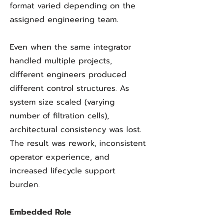
format varied depending on the
assigned engineering team.
Even when the same integrator
handled multiple projects,
different engineers produced
different control structures. As
system size scaled (varying
number of filtration cells),
architectural consistency was lost.
The result was rework, inconsistent
operator experience, and
increased lifecycle support
burden.
Embedded Role