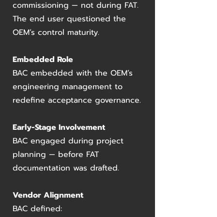
commissioning — not during FAT.
The end user questioned the
OEM’s control maturity.
Embedded Role
BAC embedded with the OEM’s
engineering management to
redefine acceptance governance.
Early-Stage Involvement
BAC engaged during project
planning — before FAT
documentation was drafted.
Vendor Alignment
BAC defined: