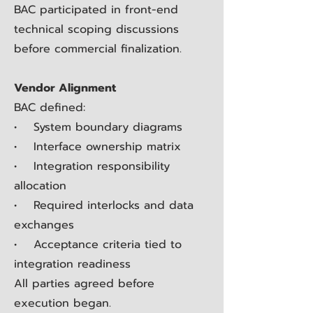
BAC participated in front-end
technical scoping discussions
before commercial finalization.
Vendor Alignment
BAC defined:
• System boundary diagrams
• Interface ownership matrix
• Integration responsibility
allocation
• Required interlocks and data
exchanges
• Acceptance criteria tied to
integration readiness
All parties agreed before
execution began.