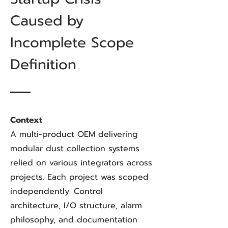
Caused by
Incomplete Scope
Definition
Context
A multi-product OEM delivering
modular dust collection systems
relied on various integrators across
projects. Each project was scoped
independently. Control
architecture, I/O structure, alarm
philosophy, and documentation