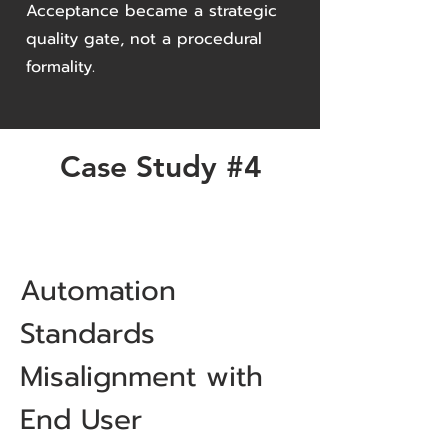
Acceptance became a strategic
quality gate, not a procedural
formality.
Case Study #4
Automation
Standards
Misalignment with
End User