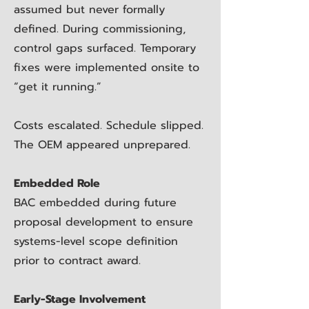
assumed but never formally
defined. During commissioning,
control gaps surfaced. Temporary
fixes were implemented onsite to
“get it running.”
Costs escalated. Schedule slipped.
The OEM appeared unprepared.
Embedded Role
BAC embedded during future
proposal development to ensure
systems-level scope definition
prior to contract award.
Early-Stage Involvement