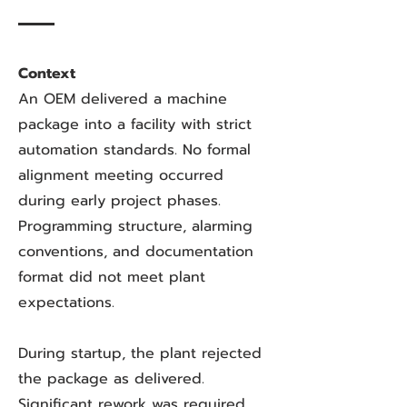
Context
An OEM delivered a machine
package into a facility with strict
automation standards. No formal
alignment meeting occurred
during early project phases.
Programming structure, alarming
conventions, and documentation
format did not meet plant
expectations.
During startup, the plant rejected
the package as delivered.
Significant rework was required.