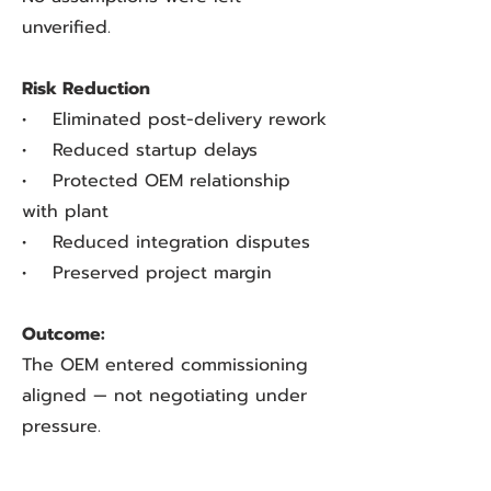
unverified.
Risk Reduction
• Eliminated post-delivery rework
• Reduced startup delays
• Protected OEM relationship
with plant
• Reduced integration disputes
• Preserved project margin
Outcome:
The OEM entered commissioning
aligned — not negotiating under
pressure.