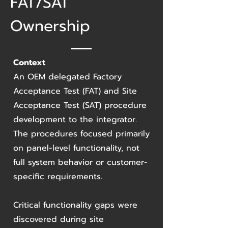
FAT/SAT
Ownership
Context
An OEM delegated Factory
Acceptance Test (FAT) and Site
Acceptance Test (SAT) procedure
development to the integrator.
The procedures focused primarily
on panel-level functionality, not
full system behavior or customer-
specific requirements.
Critical functionality gaps were
discovered during site