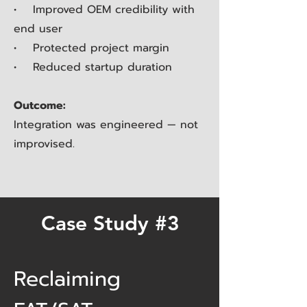
• Improved OEM credibility with
end user
• Protected project margin
• Reduced startup duration
Outcome:
Integration was engineered — not
improvised.
Case Study #3
Reclaiming