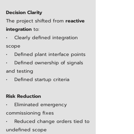
Decision Clarity
The project shifted from
reactive
integration
to:
• Clearly defined integration
scope
• Defined plant interface points
• Defined ownership of signals
and testing
• Defined startup criteria
Risk Reduction
• Eliminated emergency
commissioning fixes
• Reduced change orders tied to
undefined scope