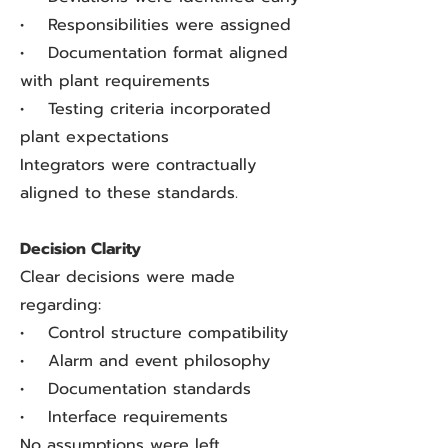
• Responsibilities were assigned
• Documentation format aligned
with plant requirements
• Testing criteria incorporated
plant expectations
Integrators were contractually
aligned to these standards.
Decision Clarity
Clear decisions were made
regarding:
• Control structure compatibility
• Alarm and event philosophy
• Documentation standards
• Interface requirements
No assumptions were left