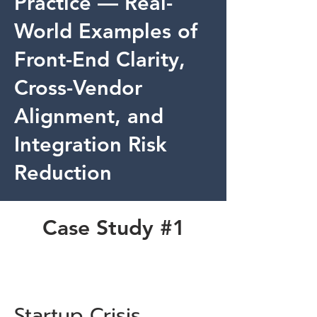
Practice — Real-
World Examples of
Front-End Clarity,
Cross-Vendor
Alignment, and
Integration Risk
Reduction
Case Study #1
Startup Crisis