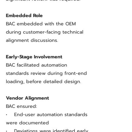
Embedded Role
BAC embedded with the OEM
during customer-facing technical
alignment discussions.
Early-Stage Involvement
BAC facilitated automation
standards review during front-end
loading, before detailed design.
Vendor Alignment
BAC ensured:
• End-user automation standards
were documented
• Deviations were identified early