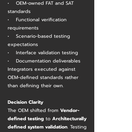
• OEM-owned FAT and SAT
standards
• Functional verification
requirements
• Scenario-based testing
expectations
• Interface validation testing
• Documentation deliverables
Integrators executed against
OEM-defined standards rather
than defining their own.
Decision Clarity
The OEM shifted from
Vendor-
defined testing
to
Architecturally
defined system validation
. Testing