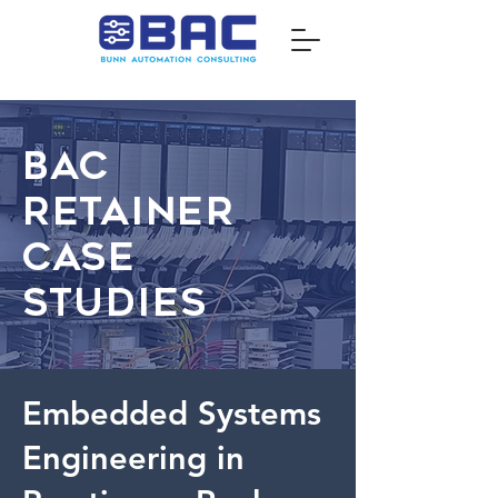
BAC
Retainer
Case
Studies
Embedded Systems
Engineering in