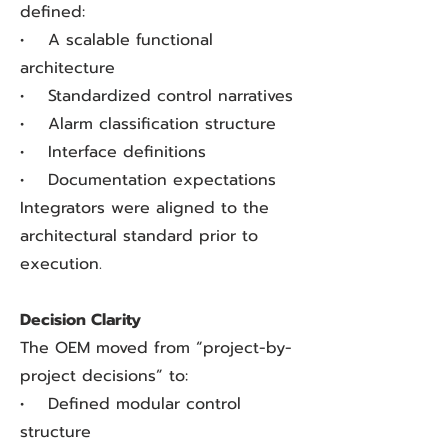
defined:
• A scalable functional
architecture
• Standardized control narratives
• Alarm classification structure
• Interface definitions
• Documentation expectations
Integrators were aligned to the
architectural standard prior to
execution.
Decision Clarity
The OEM moved from “project-by-
project decisions” to:
• Defined modular control
structure