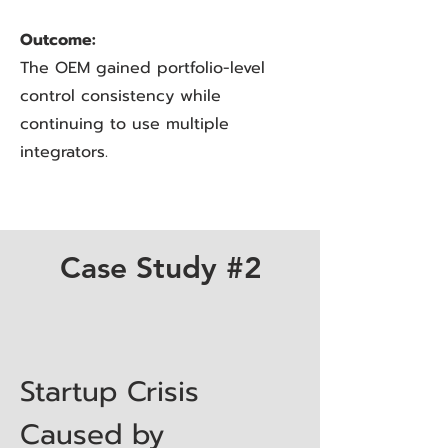
Outcome:
The OEM gained portfolio-level
control consistency while
continuing to use multiple
integrators.
Case Study #2
Startup Crisis
Caused by