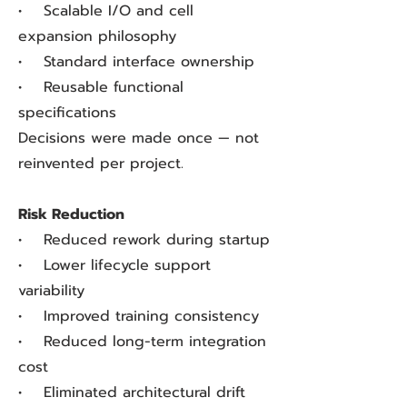
• Scalable I/O and cell
expansion philosophy
• Standard interface ownership
• Reusable functional
specifications
Decisions were made once — not
reinvented per project.
Risk Reduction
• Reduced rework during startup
• Lower lifecycle support
variability
• Improved training consistency
• Reduced long-term integration
cost
• Eliminated architectural drift