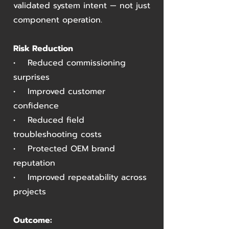
validated system intent — not just
component operation.
Risk Reduction
• Reduced commissioning
surprises
• Improved customer
confidence
• Reduced field
troubleshooting costs
• Protected OEM brand
reputation
• Improved repeatability across
projects
Outcome: